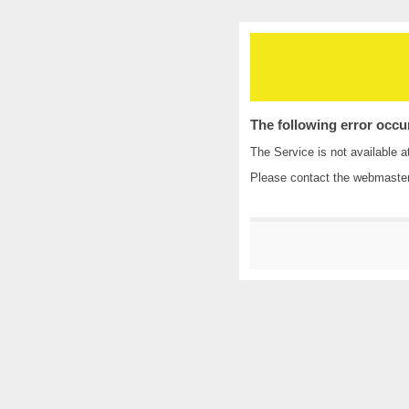
The following error occu
The Service is not available a
Please contact the
webmaste